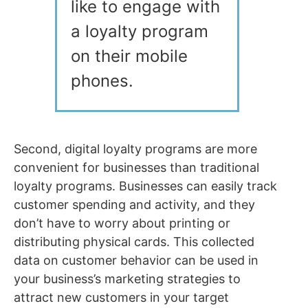
like to engage with
a loyalty program
on their mobile
phones.
Second, digital loyalty programs are more
convenient for businesses than traditional
loyalty programs. Businesses can easily track
customer spending and activity, and they
don’t have to worry about printing or
distributing physical cards. This collected
data on customer behavior can be used in
your business’s marketing strategies to
attract new customers in your target