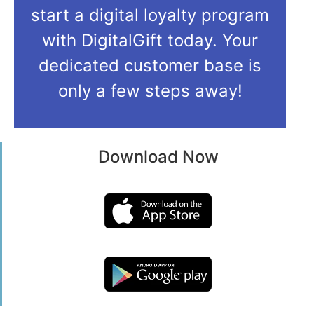
start a digital loyalty program
with DigitalGift today. Your
dedicated customer base is
only a few steps away!
Download Now