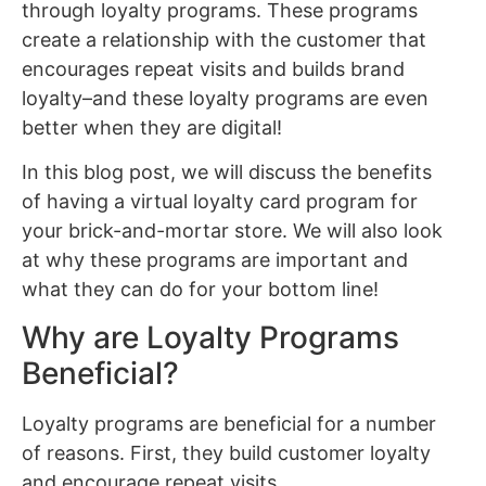
through loyalty programs. These programs
create a relationship with the customer that
encourages repeat visits and builds brand
loyalty–and these loyalty programs are even
better when they are digital!
In this blog post, we will discuss the benefits
of having a virtual loyalty card program for
your brick-and-mortar store. We will also look
at why these programs are important and
what they can do for your bottom line!
Why are Loyalty Programs
Beneficial?
Loyalty programs are beneficial for a number
of reasons. First, they build customer loyalty
and encourage repeat visits.