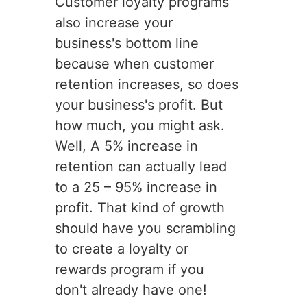
Customer loyalty programs
also increase your
business's bottom line
because when customer
retention increases, so does
your business's profit. But
how much, you might ask.
Well, A 5% increase in
retention can actually lead
to a 25 – 95% increase in
profit. That kind of growth
should have you scrambling
to create a loyalty or
rewards program if you
don't already have one!