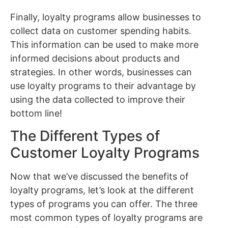
Finally, loyalty programs allow businesses to
collect data on customer spending habits.
This information can be used to make more
informed decisions about products and
strategies. In other words, businesses can
use loyalty programs to their advantage by
using the data collected to improve their
bottom line!
The Different Types of
Customer Loyalty Programs
Now that we’ve discussed the benefits of
loyalty programs, let’s look at the different
types of programs you can offer. The three
most common types of loyalty programs are