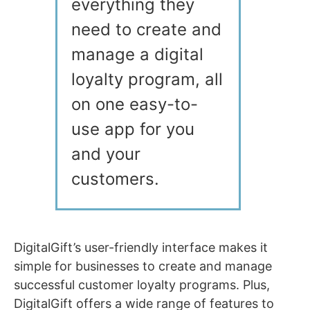
everything they
need to create and
manage a digital
loyalty program, all
on one easy-to-
use app for you
and your
customers.
DigitalGift’s user-friendly interface makes it
simple for businesses to create and manage
successful customer loyalty programs. Plus,
DigitalGift offers a wide range of features to