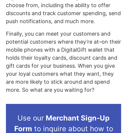
choose from, including the ability to offer
discounts and track customer spending, send
push notifications, and much more.
Finally, you can meet your customers and
potential customers where they’re at–on their
mobile phones with a DigitalGift wallet that
holds their loyalty cards, discount cards and
gift cards for your business. When you give
your loyal customers what they want, they
are more likely to stick around and spend
more. So what are you waiting for?
Use our
Merchant Sign-Up
Form
to inquire about how to