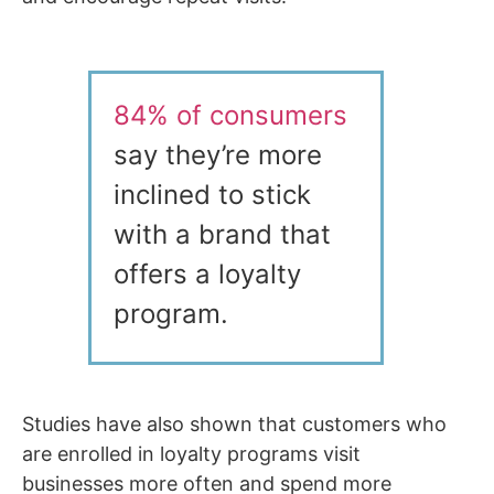
84% of consumers
say they’re more
inclined to stick
with a brand that
offers a loyalty
program.
Studies have also shown that customers who
are enrolled in loyalty programs visit
businesses more often and spend more