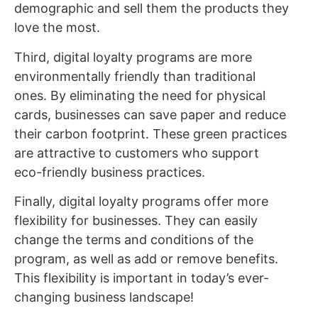
demographic and sell them the products they
love the most.
Third, digital loyalty programs are more
environmentally friendly than traditional
ones. By eliminating the need for physical
cards, businesses can save paper and reduce
their carbon footprint. These green practices
are attractive to customers who support
eco-friendly business practices.
Finally, digital loyalty programs offer more
flexibility for businesses. They can easily
change the terms and conditions of the
program, as well as add or remove benefits.
This flexibility is important in today’s ever-
changing business landscape!