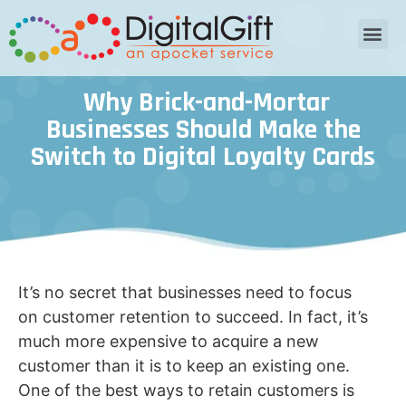
Why Brick-and-Mortar
Businesses Should Make the
Switch to Digital Loyalty Cards
It’s no secret that businesses need to focus
on customer retention to succeed. In fact, it’s
much more expensive to acquire a new
customer than it is to keep an existing one.
One of the best ways to retain customers is