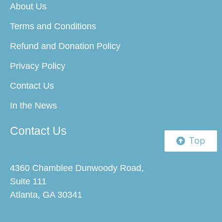
About Us
Terms and Conditions
Refund and Donation Policy
Privacy Policy
Contact Us
In the News
Contact Us
Top
4360 Chamblee Dunwoody Road,
Suite 111
Atlanta, GA 30341