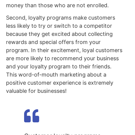
money than those who are not enrolled.
Second, loyalty programs make customers
less likely to try or switch to a competitor
because they get excited about collecting
rewards and special offers from your
program. In their excitement, loyal customers
are more likely to recommend your business
and your loyalty program to their friends.
This word-of-mouth marketing about a
positive customer experience is extremely
valuable for businesses!