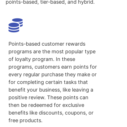
points-based, tier-based, and hybrid.
Points-based customer rewards
programs are the most popular type
of loyalty program. In these
programs, customers earn points for
every regular purchase they make or
for completing certain tasks that
benefit your business, like leaving a
positive review. These points can
then be redeemed for exclusive
benefits like discounts, coupons, or
free products.