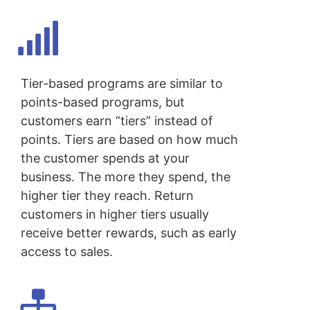
Tier-based programs are similar to
points-based programs, but
customers earn “tiers” instead of
points. Tiers are based on how much
the customer spends at your
business. The more they spend, the
higher tier they reach. Return
customers in higher tiers usually
receive better rewards, such as early
access to sales.