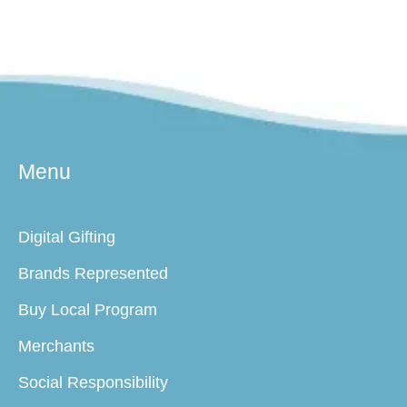
Menu
Digital Gifting
Brands Represented
Buy Local Program
Merchants
Social Responsibility