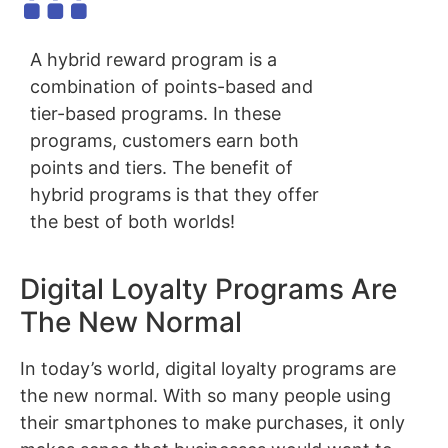
A hybrid reward program is a
combination of points-based and
tier-based programs. In these
programs, customers earn both
points and tiers. The benefit of
hybrid programs is that they offer
the best of both worlds!
Digital Loyalty Programs Are
The New Normal
In today’s world, digital loyalty programs are
the new normal. With so many people using
their smartphones to make purchases, it only