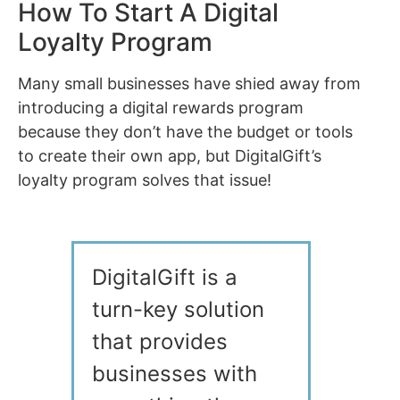
How To Start A Digital
Loyalty Program
Many small businesses have shied away from
introducing a digital rewards program
because they don’t have the budget or tools
to create their own app, but DigitalGift’s
loyalty program solves that issue!
DigitalGift is a
turn-key solution
that provides
businesses with