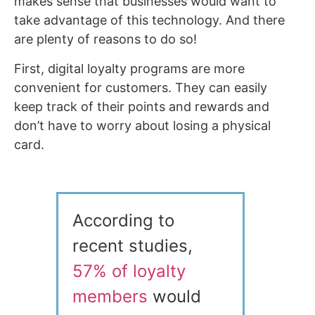
makes sense that businesses would want to
take advantage of this technology. And there
are plenty of reasons to do so!
First, digital loyalty programs are more
convenient for customers. They can easily
keep track of their points and rewards and
don’t have to worry about losing a physical
card.
According to
recent studies,
57% of loyalty
members
would