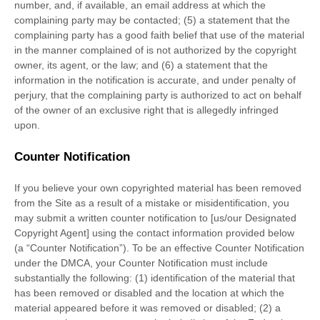
number, and, if available, an email address at which the
complaining party may be contacted; (5) a statement that the
complaining party has a good faith belief that use of the material
in the manner complained of is not authorized by the copyright
owner, its agent, or the law; and (6) a statement that the
information in the notification is accurate, and under penalty of
perjury, that the complaining party is authorized to act on behalf
of the owner of an exclusive right that is allegedly infringed
upon.
Counter Notification
If you believe your own copyrighted material has been removed
from the Site as a result of a mistake or misidentification, you
may submit a written counter notification to [us/our Designated
Copyright Agent] using the contact information provided below
(a “Counter Notification”). To be an effective Counter Notification
under the DMCA, your Counter Notification must include
substantially the following: (1) identification of the material that
has been removed or disabled and the location at which the
material appeared before it was removed or disabled; (2) a