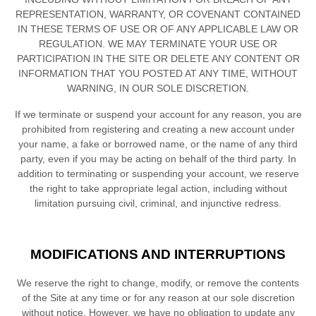
REPRESENTATION, WARRANTY, OR COVENANT CONTAINED
IN THESE TERMS OF USE OR OF ANY APPLICABLE LAW OR
REGULATION. WE MAY TERMINATE YOUR USE OR
PARTICIPATION IN THE SITE OR DELETE
ANY CONTENT OR
INFORMATION THAT YOU POSTED AT ANY TIME, WITHOUT
WARNING, IN OUR SOLE DISCRETION.
If we terminate or suspend your account for any reason, you are
prohibited from registering and creating a new account under
your name, a fake or borrowed name, or the name of any third
party, even if you may be acting on behalf of the third party. In
addition to terminating or suspending your account, we reserve
the right to take appropriate legal action, including without
limitation pursuing civil, criminal, and injunctive redress.
MODIFICATIONS AND INTERRUPTIONS
We reserve the right to change, modify, or remove the contents
of the Site at any time or for any reason at our sole discretion
without notice. However, we have no obligation to update any