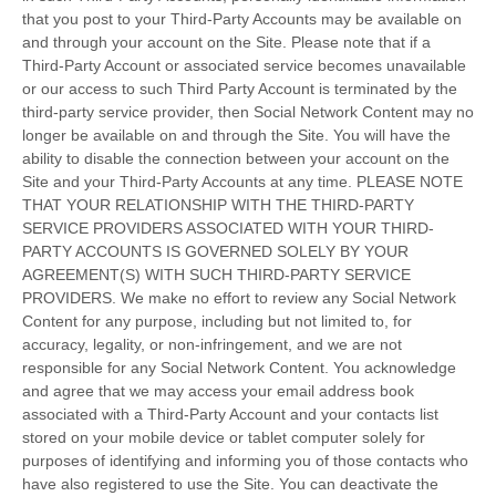
that you post to your Third-Party Accounts may be available on
and through your account on the Site. Please note that if a
Third-Party Account or associated service becomes unavailable
or our access to such Third Party Account is terminated by the
third-party service provider, then Social Network Content may no
longer be available on and through the Site. You will have the
ability to disable the connection between your account on the
Site and your Third-Party Accounts at any time. PLEASE NOTE
THAT YOUR RELATIONSHIP WITH THE THIRD-PARTY
SERVICE PROVIDERS ASSOCIATED WITH YOUR THIRD-
PARTY ACCOUNTS IS GOVERNED SOLELY BY YOUR
AGREEMENT(S) WITH SUCH THIRD-PARTY SERVICE
PROVIDERS. We make no effort to review any Social Network
Content for any purpose, including but not limited to, for
accuracy, legality, or non-infringement, and we are not
responsible for any Social Network Content. You acknowledge
and agree that we may access your email address book
associated with a Third-Party Account and your contacts list
stored on your mobile device or tablet computer solely for
purposes of identifying and informing you of those contacts who
have also registered to use the Site. You can deactivate the