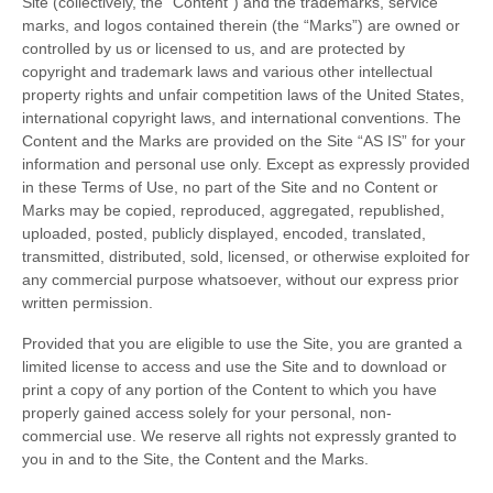
Site (collectively, the “Content”) and the trademarks, service
marks, and logos contained therein (the “Marks”) are owned or
controlled by us or licensed to us, and are protected by
copyright and trademark laws and various other intellectual
property rights and unfair competition laws of the United States,
international copyright laws, and international conventions. The
Content and the Marks are provided on the Site “AS IS” for your
information and personal use only. Except as expressly provided
in these Terms of Use, no part of the Site and no Content or
Marks may be copied, reproduced, aggregated, republished,
uploaded, posted, publicly displayed, encoded, translated,
transmitted, distributed, sold, licensed, or otherwise exploited for
any commercial purpose whatsoever, without our express prior
written permission.
Provided that you are eligible to use the Site, you are granted a
limited license to access and use the Site and to download or
print a copy of any portion of the Content to which you have
properly gained access solely for your personal, non-
commercial use. We reserve all rights not expressly granted to
you in and to the Site, the Content and the Marks.