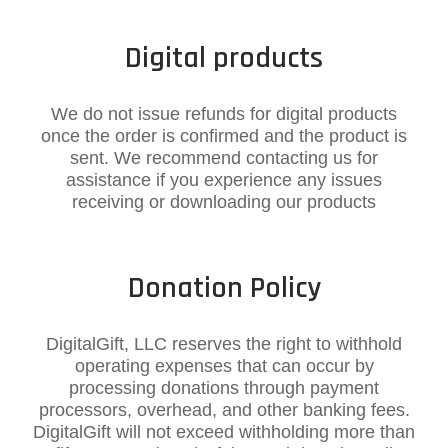
Digital products​
We do not issue refunds for digital products
once the order is confirmed and the product is
sent. We recommend contacting us for
assistance if you experience any issues
receiving or downloading our products
Donation Policy
DigitalGift, LLC reserves the right to withhold
operating expenses that can occur by
processing donations through payment
processors, overhead, and other banking fees.
DigitalGift will not exceed withholding more than