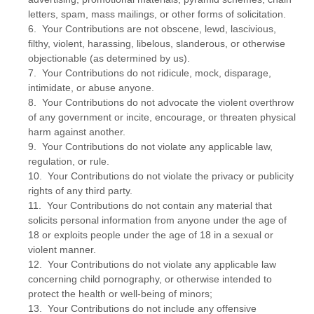
letters, spam, mass mailings, or other forms of solicitation.
6. Your Contributions are not obscene, lewd, lascivious,
filthy, violent, harassing, libelous, slanderous, or otherwise
objectionable (as determined by us).
7. Your Contributions do not ridicule, mock, disparage,
intimidate, or abuse anyone.
8. Your Contributions do not advocate the violent overthrow
of any government or incite, encourage, or threaten physical
harm against another.
9. Your Contributions do not violate any applicable law,
regulation, or rule.
10. Your Contributions do not violate the privacy or publicity
rights of any third party.
11. Your Contributions do not contain any material that
solicits personal information from anyone under the age of
18 or exploits people under the age of 18 in a sexual or
violent manner.
12. Your Contributions do not violate any applicable law
concerning child pornography, or otherwise intended to
protect the health or well-being of minors;
13. Your Contributions do not include any offensive