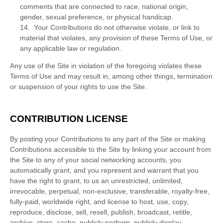
comments that are connected to race, national origin,
gender, sexual preference, or physical handicap.
14. Your Contributions do not otherwise violate, or link to
material that violates, any provision of these Terms of Use, or
any applicable law or regulation.
Any use of the Site in violation of the foregoing violates these
Terms of Use and may result in, among other things, termination
or suspension of your rights to use the Site.
CONTRIBUTION LICENSE
By posting your Contributions to any part of the Site
or making
Contributions accessible to the Site by linking your account from
the Site to any of your social networking accounts
, you
automatically grant, and you represent and warrant that you
have the right to grant, to us an unrestricted, unlimited,
irrevocable, perpetual, non-exclusive, transferable, royalty-free,
fully-paid, worldwide right, and license to host, use, copy,
reproduce, disclose, sell, resell, publish, broadcast, retitle,
archive, store, cache, publicly perform, publicly display,