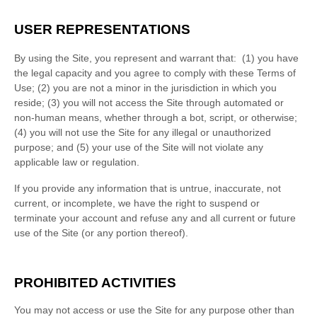
USER REPRESENTATIONS
By using the Site, you represent and warrant that:
(
1
) you have
the legal capacity and you agree to comply with these Terms of
Use;
(
2
) you are not a minor in the jurisdiction in which you
reside
; (
3
) you will not access the Site through automated or
non-human means, whether through a bot, script, or otherwise;
(
4
) you will not use the Site for any illegal or unauthorized
purpose; and (
5
) your use of the Site will not violate any
applicable law or regulation.
If you provide any information that is untrue, inaccurate, not
current, or incomplete, we have the right to suspend or
terminate your account and refuse any and all current or future
use of the Site (or any portion thereof).
PROHIBITED ACTIVITIES
You may not access or use the Site for any purpose other than