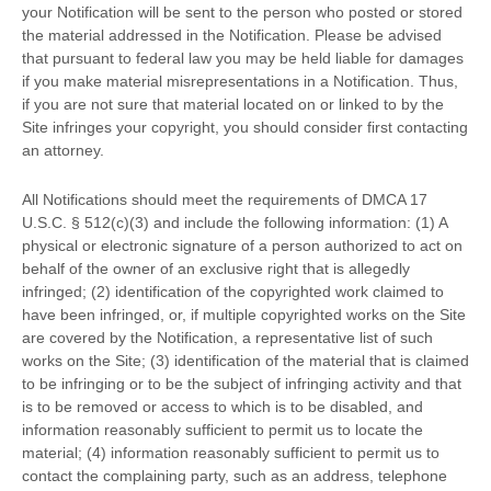
your Notification will be sent to the person who posted or stored
the material addressed in the Notification. Please be advised
that pursuant to federal law you may be held liable for damages
if you make material misrepresentations in a Notification. Thus,
if you are not sure that material located on or linked to by the
Site infringes your copyright, you should consider first contacting
an attorney.
All Notifications should meet the requirements of DMCA 17
U.S.C. § 512(c)(3) and include the following information: (1) A
physical or electronic signature of a person authorized to act on
behalf of the owner of an exclusive right that is allegedly
infringed; (2) identification of the copyrighted work claimed to
have been infringed, or, if multiple copyrighted works on the Site
are covered by the Notification, a representative list of such
works on the Site; (3) identification of the material that is claimed
to be infringing or to be the subject of infringing activity and that
is to be removed or access to which is to be disabled, and
information reasonably sufficient to permit us to locate the
material; (4) information reasonably sufficient to permit us to
contact the complaining party, such as an address, telephone