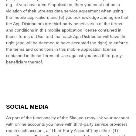
e.g., if you have a VoIP application, then you must not be in
violation of their wireless data service agreement when using
the mobile application; and (6) you acknowledge and agree that
the App Distributors are third-party beneficiaries of the terms
and conditions in this mobile application license contained in
these Terms of Use, and that each App Distributor will have the
right (and will be deemed to have accepted the right) to enforce
the terms and conditions in this mobile application license
contained in these Terms of Use against you as a third-party
beneficiary thereof.
SOCIAL MEDIA
As part of the functionality of the Site, you may link your account
with online accounts you have with third-party service providers
(each such account, a “Third-Party Account”) by either: (1)