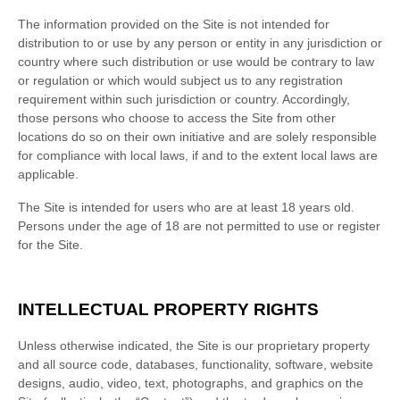
The information provided on the Site is not intended for
distribution to or use by any person or entity in any jurisdiction or
country where such distribution or use would be contrary to law
or regulation or which would subject us to any registration
requirement within such jurisdiction or country. Accordingly,
those persons who choose to access the Site from other
locations do so on their own initiative and are solely responsible
for compliance with local laws, if and to the extent local laws are
applicable.
The Site is intended for users who are at least 18 years old.
Persons under the age of 18 are not permitted to use or register
for the Site.
INTELLECTUAL PROPERTY RIGHTS
Unless otherwise indicated, the Site is our proprietary property
and all source code, databases, functionality, software, website
designs, audio, video, text, photographs, and graphics on the