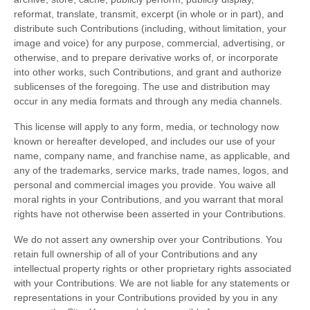
reformat, translate, transmit, excerpt (in whole or in part), and
distribute such Contributions (including, without limitation, your
image and voice) for any purpose, commercial, advertising, or
otherwise, and to prepare derivative works of, or incorporate
into other works, such Contributions, and grant and authorize
sublicenses of the foregoing. The use and distribution may
occur in any media formats and through any media channels.
This license will apply to any form, media, or technology now
known or hereafter developed, and includes our use of your
name, company name, and franchise name, as applicable, and
any of the trademarks, service marks, trade names, logos, and
personal and commercial images you provide. You waive all
moral rights in your Contributions, and you warrant that moral
rights have not otherwise been asserted in your Contributions.
We do not assert any ownership over your Contributions. You
retain full ownership of all of your Contributions and any
intellectual property rights or other proprietary rights associated
with your Contributions. We are not liable for any statements or
representations in your Contributions provided by you in any