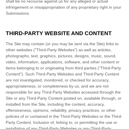
shall be no recourse against us for any alleged or actual
infringement or misappropriation of any proprietary right in your
Submissions.
THIRD-PARTY WEBSITE AND CONTENT
The Site may contain (or you may be sent via the Site) links to
other websites ("Third-Party Websites") as well as articles,
photographs, text, graphics, pictures, designs, music, sound,
video, information, applications, software, and other content or
items belonging to or originating from third parties ("Third-Party
Content"). Such Third-Party Websites and Third-Party Content
are not investigated, monitored, or checked for accuracy,
appropriateness, or completeness by us, and we are not
responsible for any Third-Party Websites accessed through the
Site or any Third-Party Content posted on, available through, or
installed from the Site, including the content, accuracy,
offensiveness, opinions, reliability, privacy practices, or other
policies of or contained in the Third-Party Websites or the Third-
Party Content. Inclusion of, linking to, or permitting the use or
installation of any Third-Party Websites or any Third-Party