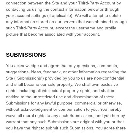
connection between the Site and your Third-Party Account by
contacting us using the contact information below or through
your account settings (if applicable). We will attempt to delete
any information stored on our servers that was obtained through
such Third-Party Account, except the username and profile
picture that become associated with your account.
SUBMISSIONS
You acknowledge and agree that any questions, comments,
suggestions, ideas, feedback, or other information regarding the
Site ("Submissions") provided by you to us are non-confidential
and shall become our sole property. We shall own exclusive
rights, including all intellectual property rights, and shall be
entitled to the unrestricted use and dissemination of these
Submissions for any lawful purpose, commercial or otherwise,
without acknowledgment or compensation to you. You hereby
waive all moral rights to any such Submissions, and you hereby
warrant that any such Submissions are original with you or that
you have the right to submit such Submissions. You agree there