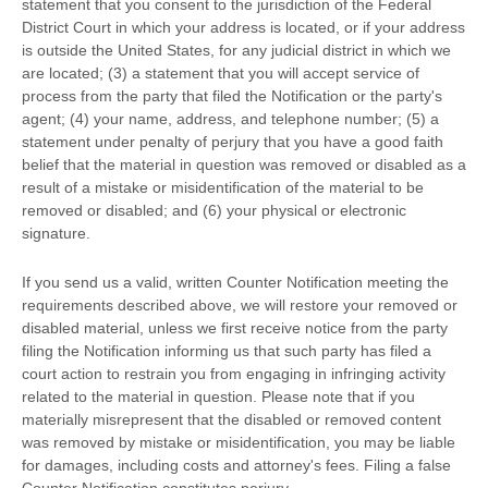
statement that you consent to the jurisdiction of the Federal
District Court in which your address is located, or if your address
is outside the United States, for any judicial district in which we
are located; (3) a statement that you will accept service of
process from the party that filed the Notification or the party's
agent; (4) your name, address, and telephone number; (5) a
statement under penalty of perjury that you have a good faith
belief that the material in question was removed or disabled as a
result of a mistake or misidentification of the material to be
removed or disabled; and (6) your physical or electronic
signature.
If you send us a valid, written Counter Notification meeting the
requirements described above, we will restore your removed or
disabled material, unless we first receive notice from the party
filing the Notification informing us that such party has filed a
court action to restrain you from engaging in infringing activity
related to the material in question. Please note that if you
materially misrepresent that the disabled or removed content
was removed by mistake or misidentification, you may be liable
for damages, including costs and attorney's fees. Filing a false