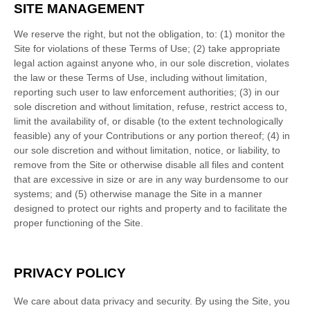
SITE MANAGEMENT
We reserve the right, but not the obligation, to: (1) monitor the
Site for violations of these Terms of Use; (2) take appropriate
legal action against anyone who, in our sole discretion, violates
the law or these Terms of Use, including without limitation,
reporting such user to law enforcement authorities; (3) in our
sole discretion and without limitation, refuse, restrict access to,
limit the availability of, or disable (to the extent technologically
feasible) any of your Contributions or any portion thereof; (4) in
our sole discretion and without limitation, notice, or liability, to
remove from the Site or otherwise disable all files and content
that are excessive in size or are in any way burdensome to our
systems; and (5) otherwise manage the Site in a manner
designed to protect our rights and property and to facilitate the
proper functioning of the Site.
PRIVACY POLICY
We care about data privacy and security.
By using the Site, you