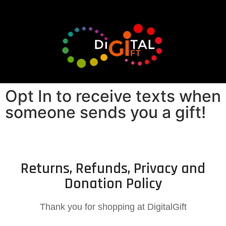
Opt In to receive texts when
someone sends you a gift!
Returns, Refunds, Privacy and
Donation Policy
Thank you for shopping at DigitalGift​