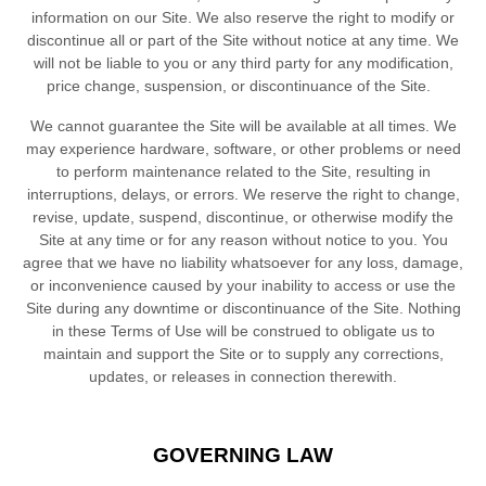
information on our Site. We also reserve the right to modify or
discontinue all or part of the Site without notice at any time. We
will not be liable to you or any third party for any modification,
price change, suspension, or discontinuance of the Site.
We cannot guarantee the Site will be available at all times. We
may experience hardware, software, or other problems or need
to perform maintenance related to the Site, resulting in
interruptions, delays, or errors. We reserve the right to change,
revise, update, suspend, discontinue, or otherwise modify the
Site at any time or for any reason without notice to you. You
agree that we have no liability whatsoever for any loss, damage,
or inconvenience caused by your inability to access or use the
Site during any downtime or discontinuance of the Site. Nothing
in these Terms of Use will be construed to obligate us to
maintain and support the Site or to supply any corrections,
updates, or releases in connection therewith.
GOVERNING LAW