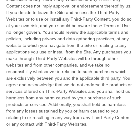
Content does not imply approval or endorsement thereof by us.
If you decide to leave the Site and access the Third-Party
Websites or to use or install any Third-Party Content, you do so
at your own risk, and you should be aware these Terms of Use
no longer govern. You should review the applicable terms and
policies, including privacy and data gathering practices, of any
website to which you navigate from the Site or relating to any
applications you use or install from the Site. Any purchases you
make through Third-Party Websites will be through other
websites and from other companies, and we take no
responsibility whatsoever in relation to such purchases which
are exclusively between you and the applicable third party. You
agree and acknowledge that we do not endorse the products or
services offered on Third-Party Websites and you shall hold us
harmless from any harm caused by your purchase of such
products or services. Additionally, you shall hold us harmless
from any losses sustained by you or harm caused to you
relating to or resulting in any way from any Third-Party Content
or any contact with Third-Party Websites.