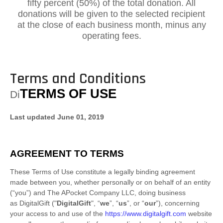
fifty percent (50%) of the total donation. All
donations will be given to the selected recipient
at the close of each business month, minus any
operating fees.
Terms and Conditions
TERMS OF USE
Di
Last updated
June 01, 2019
AGREEMENT TO TERMS
These Terms of Use constitute a legally binding agreement
made between you, whether personally or on behalf of an entity
(“you”) and
The APocket Company LLC
, doing business
as
DigitalGift
("
DigitalGift
", “
we
”, “
us
”, or “
our
”), concerning
your access to and use of the
https://www.digitalgift.com
website