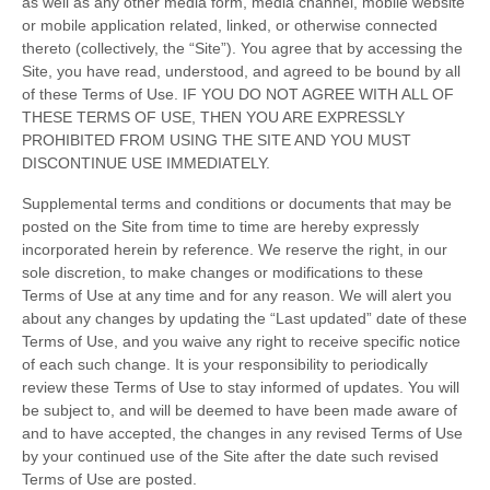
as well as any other media form, media channel, mobile website
or mobile application related, linked, or otherwise connected
thereto (collectively, the “Site”). You agree that by accessing the
Site, you have read, understood, and agreed to be bound by all
of these Terms of Use. IF YOU DO NOT AGREE WITH ALL OF
THESE TERMS OF USE, THEN YOU ARE EXPRESSLY
PROHIBITED FROM USING THE SITE AND YOU MUST
DISCONTINUE USE IMMEDIATELY.
Supplemental terms and conditions or documents that may be
posted on the Site from time to time are hereby expressly
incorporated herein by reference. We reserve the right, in our
sole discretion, to make changes or modifications to these
Terms of Use at any time and for any reason. We will alert you
about any changes by updating the “Last updated” date of these
Terms of Use, and you waive any right to receive specific notice
of each such change. It is your responsibility to periodically
review these Terms of Use to stay informed of updates. You will
be subject to, and will be deemed to have been made aware of
and to have accepted, the changes in any revised Terms of Use
by your continued use of the Site after the date such revised
Terms of Use are posted.