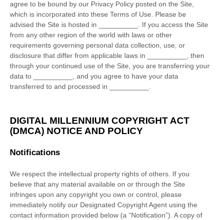
agree to be bound by our Privacy Policy posted on the Site,
which is incorporated into these Terms of Use. Please be
advised the Site is hosted in
__________
. If you access the Site
from any other region of the world with laws or other
requirements governing personal data collection, use, or
disclosure that differ from applicable laws in
__________
, then
through your continued use of the Site, you are transferring your
data to
__________
, and you agree to have your data
transferred to and processed in
__________
.
DIGITAL MILLENNIUM COPYRIGHT ACT
(DMCA) NOTICE AND POLICY
Notifications
We respect the intellectual property rights of others. If you
believe that any material available on or through the Site
infringes upon any copyright you own or control, please
immediately notify our Designated Copyright Agent using the
contact information provided below (a “Notification”). A copy of