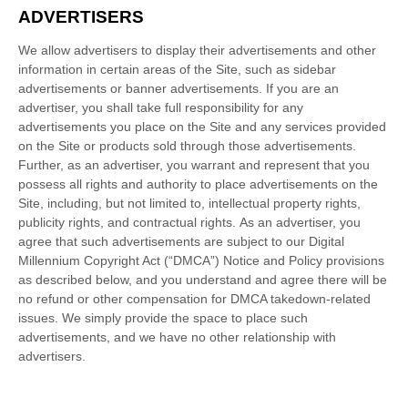
ADVERTISERS
We allow advertisers to display their advertisements and other
information in certain areas of the Site, such as sidebar
advertisements or banner advertisements. If you are an
advertiser, you shall take full responsibility for any
advertisements you place on the Site and any services provided
on the Site or products sold through those advertisements.
Further, as an advertiser, you warrant and represent that you
possess all rights and authority to place advertisements on the
Site, including, but not limited to, intellectual property rights,
publicity rights, and contractual rights.
As an advertiser, you
agree that such advertisements are subject to our Digital
Millennium Copyright Act (“DMCA”) Notice and Policy provisions
as described below, and you understand and agree there will be
no refund or other compensation for DMCA takedown-related
issues.
We simply provide the space to place such
advertisements, and we have no other relationship with
advertisers.