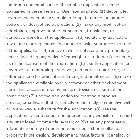
the terms and conditions of this mobile application license
contained in these Terms of Use. You shall not: (1) decompile,
reverse engineer, disassemble, attempt to derive the source
code of, or decrypt the application; (2) make any modification,
adaptation, improvement, enhancement, translation, or
derivative work from the application; (3) violate any applicable
laws, rules, or regulations in connection with your access or use
of the application; (4) remove, alter, or obscure any proprietary
notice (including any notice of copyright or trademark) posted by
us or the licensors of the application; (5) use the application for
any revenue generating endeavor, commercial enterprise, or
other purpose for which it is not designed or intended; (6) make
the application available over a network or other environment
permitting access or use by multiple devices or users at the
same time; (7) use the application for creating a product,
service, or software that is, directly or indirectly, competitive with
or in any way a substitute for the application; (8) use the
application to send automated queries to any website or to send
any unsolicited commercial e-mail; or (9) use any proprietary
information or any of our interfaces or our other intellectual
property in the design, development, manufacture, licensing, or