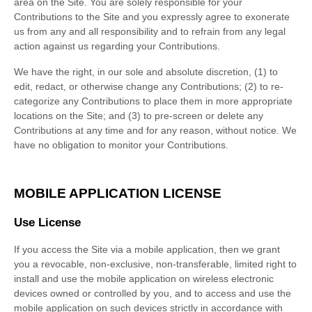
area on the Site. You are solely responsible for your
Contributions to the Site and you expressly agree to exonerate
us from any and all responsibility and to refrain from any legal
action against us regarding your Contributions.
We have the right, in our sole and absolute discretion, (1) to
edit, redact, or otherwise change any Contributions; (2) to re-
categorize any Contributions to place them in more appropriate
locations on the Site; and (3) to pre-screen or delete any
Contributions at any time and for any reason, without notice. We
have no obligation to monitor your Contributions.
MOBILE APPLICATION LICENSE
Use License
If you access the Site via a mobile application, then we grant
you a revocable, non-exclusive, non-transferable, limited right to
install and use the mobile application on wireless electronic
devices owned or controlled by you, and to access and use the
mobile application on such devices strictly in accordance with