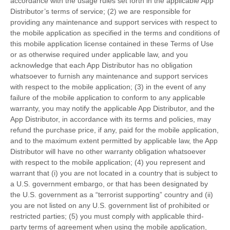
accordance with the usage rules set forth in the applicable App
Distributor’s terms of service; (2) we are responsible for
providing any maintenance and support services with respect to
the mobile application as specified in the terms and conditions of
this mobile application license contained in these Terms of Use
or as otherwise required under applicable law, and you
acknowledge that each App Distributor has no obligation
whatsoever to furnish any maintenance and support services
with respect to the mobile application; (3) in the event of any
failure of the mobile application to conform to any applicable
warranty, you may notify the applicable App Distributor, and the
App Distributor, in accordance with its terms and policies, may
refund the purchase price, if any, paid for the mobile application,
and to the maximum extent permitted by applicable law, the App
Distributor will have no other warranty obligation whatsoever
with respect to the mobile application; (4) you represent and
warrant that (i) you are not located in a country that is subject to
a U.S. government embargo, or that has been designated by
the U.S. government as a “terrorist supporting” country and (ii)
you are not listed on any U.S. government list of prohibited or
restricted parties; (5) you must comply with applicable third-
party terms of agreement when using the mobile application,