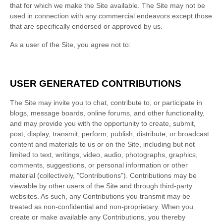
that for which we make the Site available. The Site may not be
used in connection with any commercial endeavors except those
that are specifically endorsed or approved by us.
As a user of the Site, you agree not to:
USER GENERATED CONTRIBUTIONS
The Site may invite you to chat, contribute to, or participate in
blogs, message boards, online forums, and other functionality,
and may provide you with the opportunity to create, submit,
post, display, transmit, perform, publish, distribute, or broadcast
content and materials to us or on the Site, including but not
limited to text, writings, video, audio, photographs, graphics,
comments, suggestions, or personal information or other
material (collectively, "Contributions"). Contributions may be
viewable by other users of the Site and through third-party
websites. As such, any Contributions you transmit may be
treated as non-confidential and non-proprietary. When you
create or make available any Contributions, you thereby