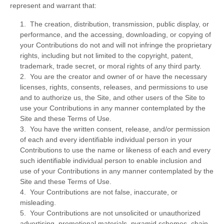
represent and warrant that:
1. The creation, distribution, transmission, public display, or
performance, and the accessing, downloading, or copying of
your Contributions do not and will not infringe the proprietary
rights, including but not limited to the copyright, patent,
trademark, trade secret, or moral rights of any third party.
2. You are the creator and owner of or have the necessary
licenses, rights, consents, releases, and permissions to use
and to authorize us, the Site, and other users of the Site to
use your Contributions in any manner contemplated by the
Site and these Terms of Use.
3. You have the written consent, release, and/or permission
of each and every identifiable individual person in your
Contributions to use the name or likeness of each and every
such identifiable individual person to enable inclusion and
use of your Contributions in any manner contemplated by the
Site and these Terms of Use.
4. Your Contributions are not false, inaccurate, or
misleading.
5. Your Contributions are not unsolicited or unauthorized
advertising, promotional materials, pyramid schemes, chain