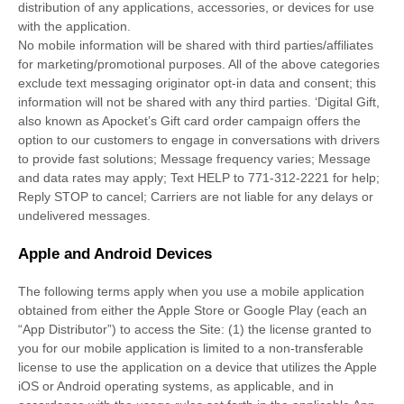
distribution of any applications, accessories, or devices for use
with the application.
No mobile information will be shared with third parties/affiliates
for marketing/promotional purposes. All of the above categories
exclude text messaging originator opt-in data and consent; this
information will not be shared with any third parties.
‘Digital Gift,
also known as Apocket’s Gift card order campaign offers the
option to our customers to engage in conversations with drivers
to provide fast solutions; Message frequency varies; Message
and data rates may apply; Text HELP to 771-312-2221 for help;
Reply STOP to cancel; Carriers are not liable for any delays or
undelivered messages.
Apple and Android Devices
The following terms apply when you use a mobile application
obtained from either the Apple Store or Google Play (each an
“App Distributor”) to access the Site: (1) the license granted to
you for our mobile application is limited to a non-transferable
license to use the application on a device that utilizes the Apple
iOS or Android operating systems, as applicable, and in