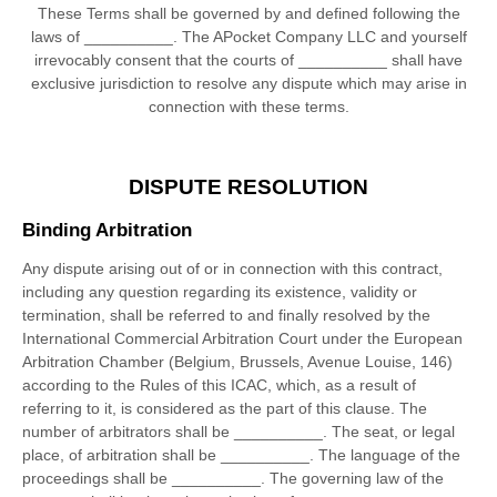
These Terms shall be governed by and defined following the
laws of
__________
.
The APocket Company LLC
and yourself
irrevocably consent that the courts of
__________
shall have
exclusive jurisdiction to resolve any dispute which may arise in
connection with these terms.
DISPUTE RESOLUTION
Binding Arbitration
Any dispute
arising out of or in connection with this contract,
including any question regarding its existence, validity or
termination, shall be referred to and finally resolved by the
International Commercial Arbitration Court under the European
Arbitration Chamber (Belgium, Brussels, Avenue Louise, 146)
according to the Rules of this ICAC, which, as a result of
referring to it, is considered as the part of this clause. The
number of arbitrators shall be
__________
.
The seat, or legal
place, of arbitration shall be
__________
.
The language of the
proceedings shall be
__________
.
The governing law of the