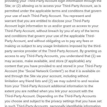
providing your Third-Party Account login information through the
Site; or (2) allowing us to access your Third-Party Account, as is
permitted under the applicable terms and conditions that govern
your use of each Third-Party Account. You represent and
warrant that you are entitled to disclose your Third-Party
Account login information to us and/or grant us access to your
Third-Party Account, without breach by you of any of the terms
and conditions that govern your use of the applicable Third-
Party Account, and without obligating us to pay any fees or
making us subject to any usage limitations imposed by the third-
party service provider of the Third-Party Account. By granting us
access to any Third-Party Accounts, you understand that (1) we
may access, make available, and store (if applicable) any
content that you have provided to and stored in your Third-Party
Account (the “Social Network Content”) so that it is available on
and through the Site via your account, including without
limitation any friend lists and (2) we may submit to and receive
from your Third-Party Account additional information to the
extent you are notified when you link your account with the
Third-Party Account. Depending on the Third-Party Accounts
you choose and subject to the privacy settings that you have set
in such Third-Party Accounts, personally identifiable information