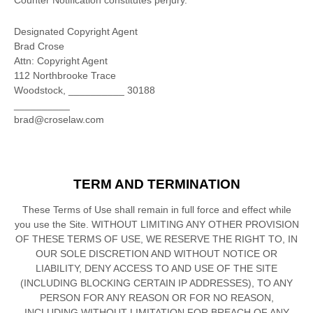
Counter Notification constitutes perjury.
Designated Copyright Agent
Brad Crose
Attn: Copyright Agent
112 Northbrooke Trace
Woodstock
,
__________
30188
__________
brad@croselaw.com
TERM AND TERMINATION
These Terms of Use shall remain in full force and effect while
you use the Site. WITHOUT LIMITING ANY OTHER PROVISION
OF THESE TERMS OF USE, WE RESERVE THE RIGHT TO, IN
OUR SOLE DISCRETION AND WITHOUT NOTICE OR
LIABILITY, DENY ACCESS TO AND USE OF THE SITE
(INCLUDING BLOCKING CERTAIN IP ADDRESSES), TO ANY
PERSON FOR ANY REASON OR FOR NO REASON,
INCLUDING WITHOUT LIMITATION FOR BREACH OF ANY